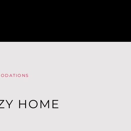
ODATIONS
ZY HOME