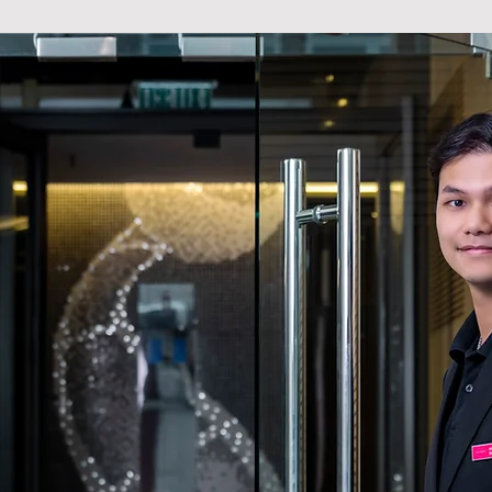
STYLE
e, we offer