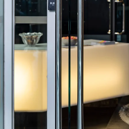
difference facilities that cater 
your lives from daily needs, e
to work.
View Details