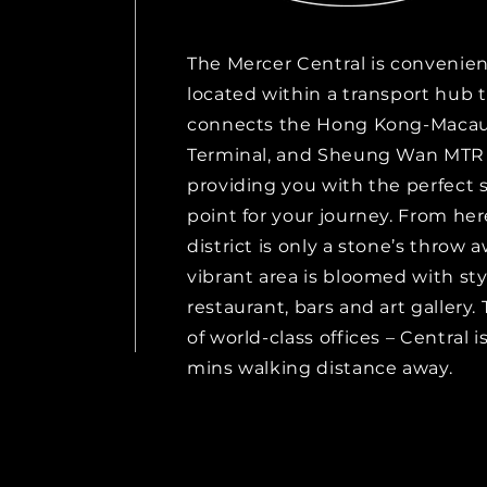
The Mercer Central is convenien
located within a transport hub 
connects the Hong Kong-Macau
Terminal, and Sheung Wan MTR 
providing you with the perfect 
point for your journey. From her
district is only a stone’s throw 
vibrant area is bloomed with sty
restaurant, bars and art gallery.
of world-class offices – Central i
mins walking distance away.