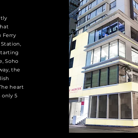
tly
that
 Ferry
Station,
starting
e, Soho
away, the
lish
 The heart
s only 5