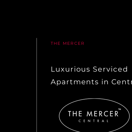
THE MERCER
Luxurious Serviced
Apartments in Cent