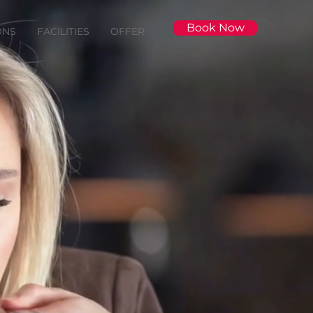
Book Now
ONS
FACILITIES
OFFER