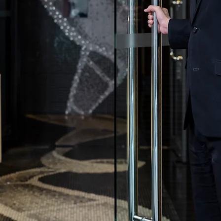
all you need in
ntertainment