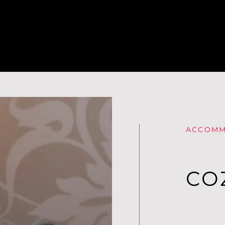
ACCOMM
CO