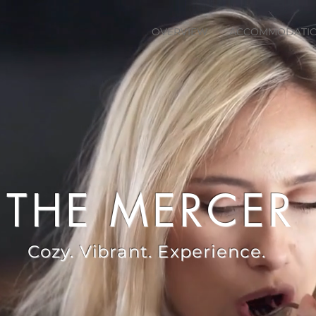
OVERVIEW
ACCOMMODATI
THE MERCER
Cozy. Vibrant. Experience.