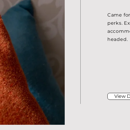
​Came for
perks. E
accommod
headed.
View D