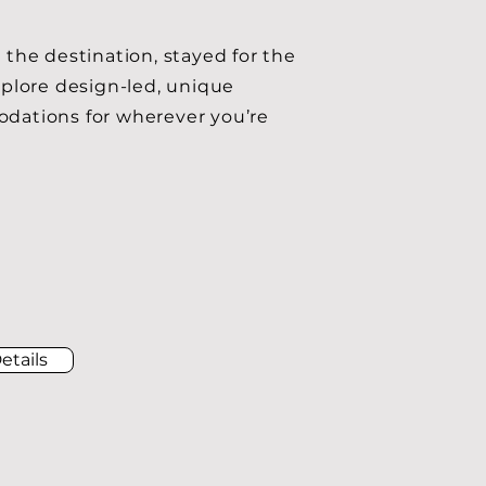
 the destination, stayed for the
xplore design-led, unique
ations for wherever you’re
etails