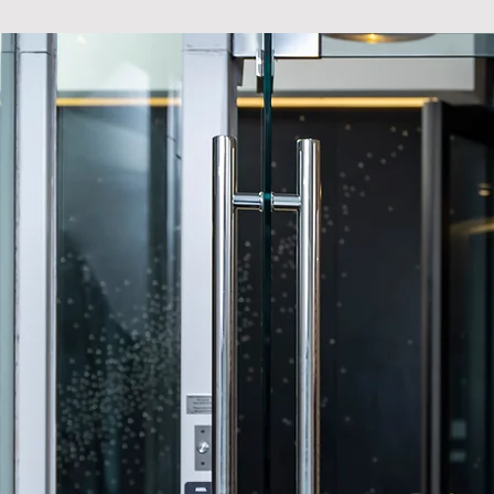
FACILITIES
VIBRANT LIVING 
The Mercer is more than a hom